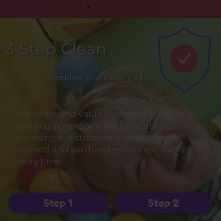
3-Step Clean
Keeping Your Family Safe!
We honor and value your trust in our service
and equipment. We are dedicated to
providing our customers with properly
cleaned and sanitized rentals each and
every time.
Step 1
Step 2