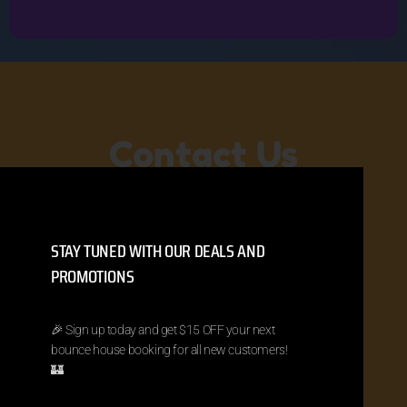
Contact Us
Ready to book your bounce house or
have a question? Let us know your
STAY TUNED WITH OUR DEALS AND
event date, location, and what you’re
looking for. We will bounce right back to
PROMOTIONS
you!
🎉 Sign up today and get $15 OFF your next
(904) 866-0810
meinflatables@gmail.com
bounce house booking for all new customers!
Jacksonville, FL
🏰