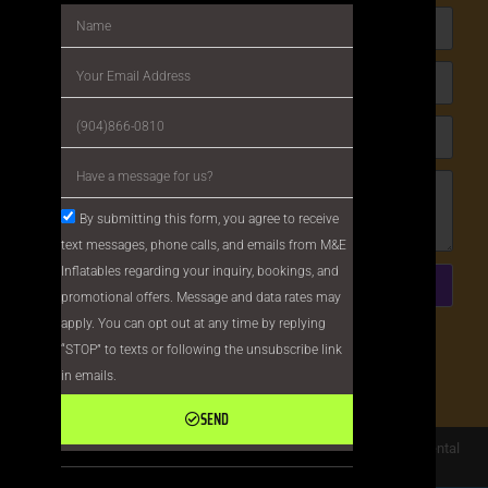
By submitting this form, you agree to receive
text messages, phone calls, and emails from M&E
Inflatables regarding your inquiry, bookings, and
Send
promotional offers. Message and data rates may
apply. You can opt out at any time by replying
This site is protected by reCAPTCHA and the
“STOP” to texts or following the unsubscribe link
Google
Privacy Policy
and
Terms of Service
in emails.
apply.
SEND
Copyright ©
M&E Inflatables
All Rights Reserved |
Privacy Policy
| Rental
Software Powered By
InflatableOffice