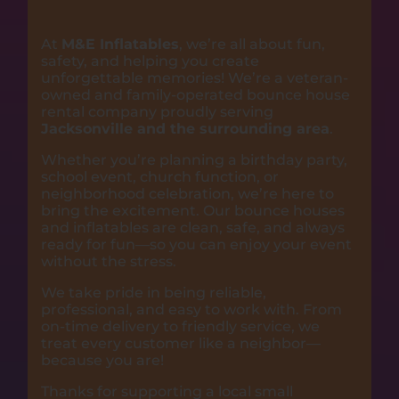
At
M&E Inflatables
, we’re all about fun,
safety, and helping you create
unforgettable memories! We’re a veteran-
owned and family-operated bounce house
rental company proudly serving
Jacksonville and the surrounding area
.
Whether you’re planning a birthday party,
school event, church function, or
neighborhood celebration, we’re here to
bring the excitement. Our bounce houses
and inflatables are clean, safe, and always
ready for fun—so you can enjoy your event
without the stress.
We take pride in being reliable,
professional, and easy to work with. From
on-time delivery to friendly service, we
treat every customer like a neighbor—
because you are!
Thanks for supporting a local small