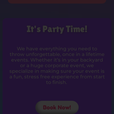
It's Party Time!
We have everything you need to
throw unforgettable, once in a lifetime
events. Whether it’s in your backyard
or a huge corporate event, we
specialize in making sure your event is
a fun, stress free experience from start
to finish.
Book Now!