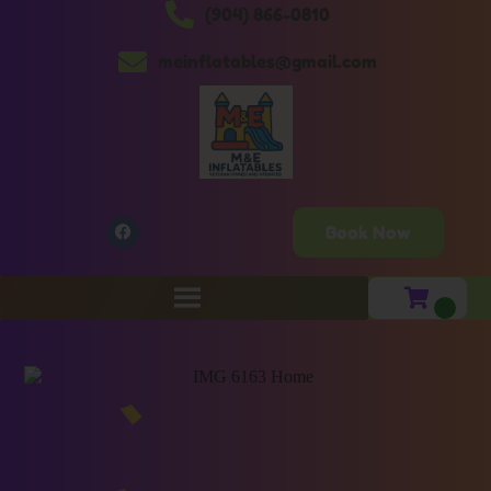
(904) 866-0810
meinflatables@gmail.com
Book Now