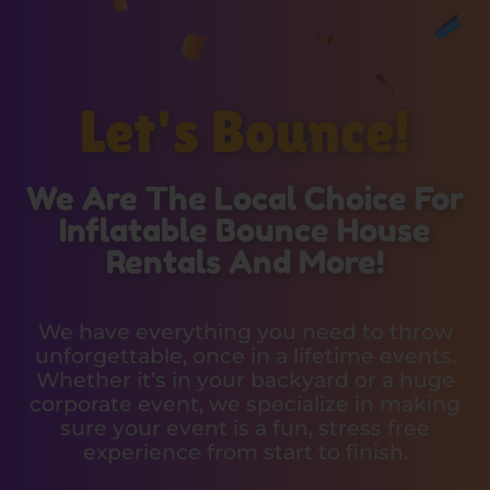
Let's Bounce!
We Are The Local Choice For
Inflatable Bounce House
Rentals And More!
We have everything you need to throw
unforgettable, once in a lifetime events.
Whether it’s in your backyard or a huge
corporate event, we specialize in making
sure your event is a fun, stress free
experience from start to finish.