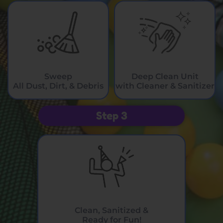
Sweep
Deep Clean Unit
All Dust, Dirt, & Debris
with Cleaner & Sanitizer
Step 3
Clean, Sanitized &
Ready for Fun!