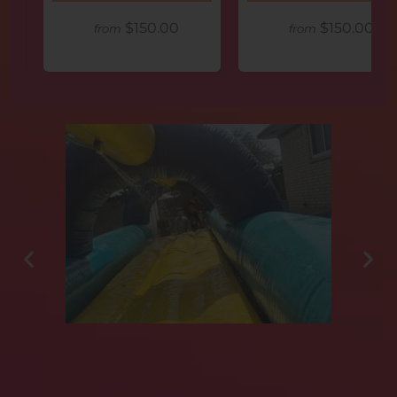
$150.00
$150.00
from
from