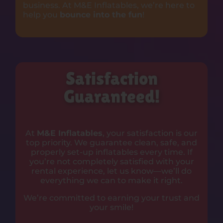
business. At M&E Inflatables, we’re here to
help you
bounce into the fun
!
Satisfaction
Guaranteed!
At
M&E Inflatables
, your satisfaction is our
top priority. We guarantee clean, safe, and
properly set-up inflatables every time. If
you’re not completely satisfied with your
rental experience, let us know—we’ll do
everything we can to make it right.
We’re committed to earning your trust and
your smile!