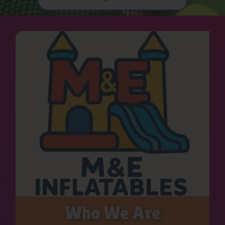
Who We Are