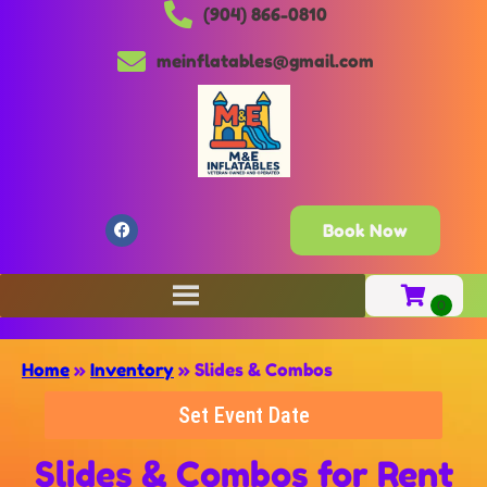
(904) 866-0810
meinflatables@gmail.com
Book Now
Home
»
Inventory
»
Slides & Combos
Set Event Date
Slides & Combos
for Rent