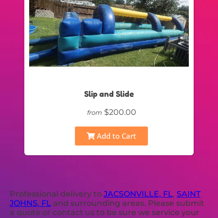
Slip and Slide
$200.00
from
Add to Cart
Professional delivery to
JACSONVILLE, FL
,
SAINT
JOHNS, FL
and surrounding areas. Please submit
a quote or contact us to be sure we service your