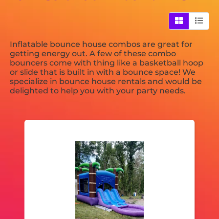
Inflatable bounce house combos are great for
getting energy out. A few of these combo
bouncers come with thing like a basketball hoop
or slide that is built in with a bounce space! We
specialize in bounce house rentals and would be
delighted to help you with your party needs.