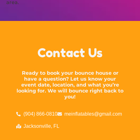
area.
Contact Us
Ready to book your bounce house or
have a question? Let us know your
event date, location, and what you’re
looking for. We will bounce right back to
you!
(904) 866-0810
meinflatables@gmail.com
Jacksonville, FL