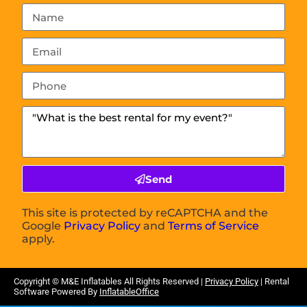
Send
This site is protected by reCAPTCHA and the
Google
Privacy Policy
and
Terms of Service
apply.
Copyright ©
M&E Inflatables
All Rights Reserved |
Privacy Policy
| Rental
Software Powered By
InflatableOffice