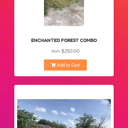
ENCHANTED FOREST COMBO
$250.00
from
Add to Cart