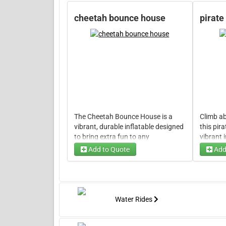
cheetah bounce house
pirate
The Cheetah Bounce House is a
Climb ab
vibrant, durable inflatable designed
this pir
to bring extra fun to any
vibrant 
celebration. Its energetic design,
any part
Add to Quote
Add
inspired by the quick and bold spirit
swashbu
of a cheetah, creates a safe, lively
Designed 
space where kids can jump to their
bold pir
heart's content.
will kee
jump int
Water Rides
of excit