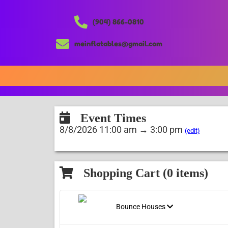
(904) 866-0810
meinflatables@gmail.com
Event Times
8/8/2026 11:00 am → 3:00 pm
(edit)
Shopping Cart (
0
items)
Bounce Houses