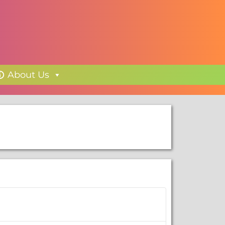
About Us