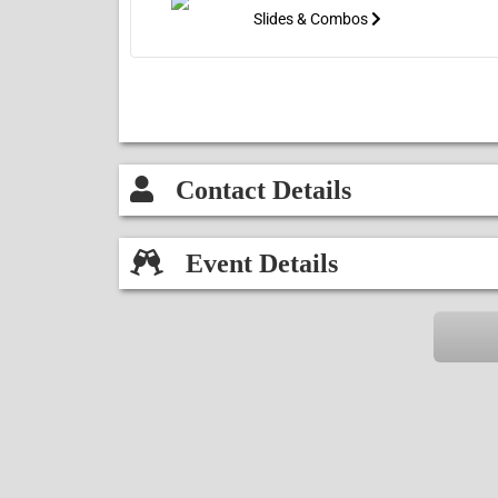
Slides & Combos
Contact Details
Event Details