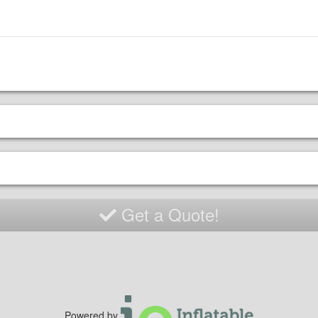
Get a Quote!
Powered by