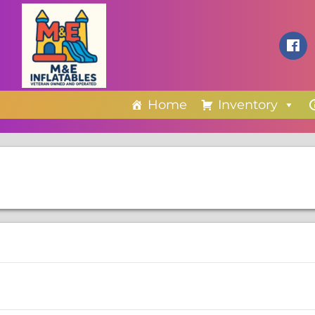
Home
Inventory