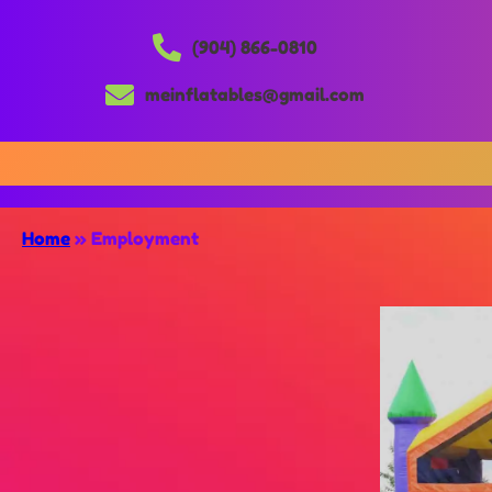
(904) 866-0810
meinflatables@gmail.com
Home
»
Employment