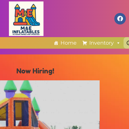
Home
Inventory
Now Hiring!