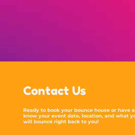
Contact Us
Ready to book your bounce house or have a
know your event date, location, and what yo
will bounce right back to you!