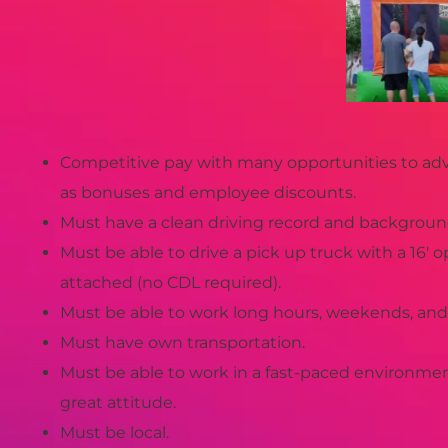
Competitive pay with many opportunities to adv
as bonuses and employee discounts.
Must have a clean driving record and backgroun
Must be able to drive a pick up truck with a 16′ op
attached (no CDL required).
Must be able to work long hours, weekends, and 
Must have own transportation.
Must be able to work in a fast-paced environme
great attitude.
Must be local.