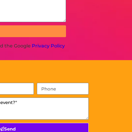
nd the Google
Privacy Policy
Send