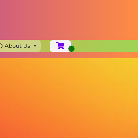
About Us