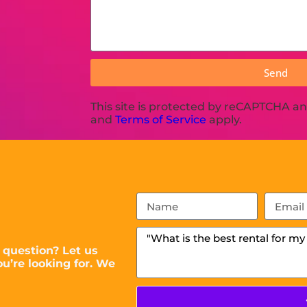
Send
This site is protected by reCAPTCHA a
and
Terms of Service
apply.
 question? Let us
u’re looking for. We