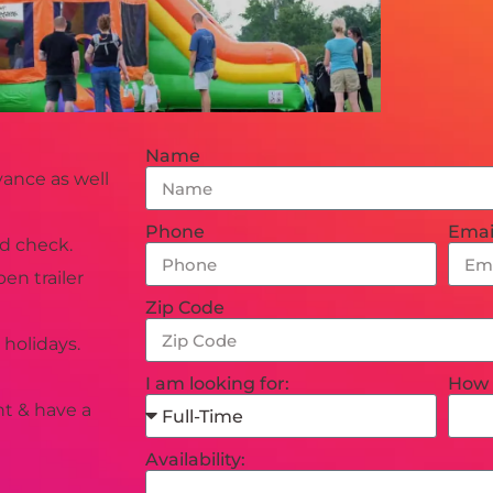
Name
ance as well
Phone
Emai
d check.
en trailer
Zip Code
holidays.
I am looking for:
How 
nt & have a
Availability: