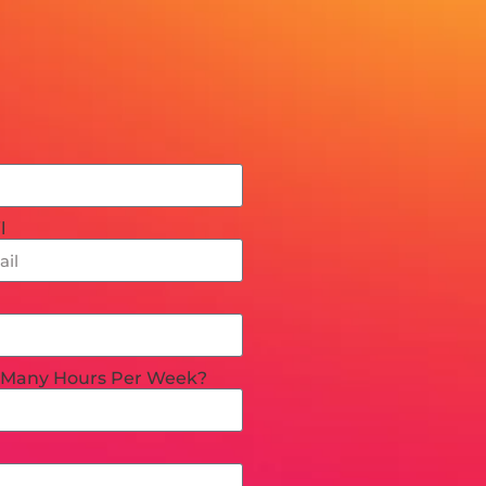
l
Many Hours Per Week?